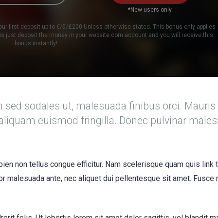
*New users only
r first deposit up to €/$/£200 Unless otherwise stated. This bonus only applies
o is just deposit the money in your website.com account and you will receive this
bonus instantly!
m sed sodales ut, malesuada finibus orci. Mauris
aliquam euismod fringilla. Donec pulvinar male
apien non tellus congue efficitur. Nam scelerisque quam quis link 
itor malesuada ante, nec aliquet dui pellentesque sit amet. Fusce
erit felis. Ut lobortis lorem sit amet dolor sagittis, vel blandit 