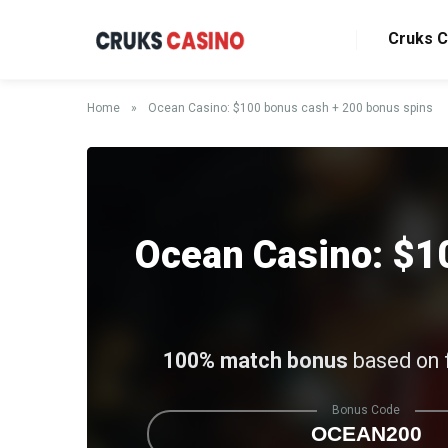
Cruks C
Home
»
Ocean Casino: $100 bonus cash + 200 bonus spins
Ocean Casino: $1
100% match bonus
based on f
Bonus Code
OCEAN200