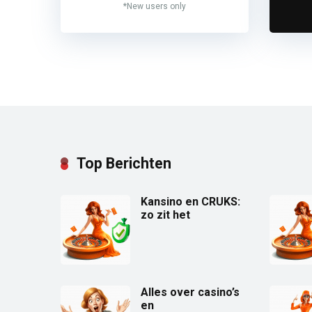
*New users only
Top Berichten
Kansino en CRUKS:
zo zit het
Alles over casino’s
en