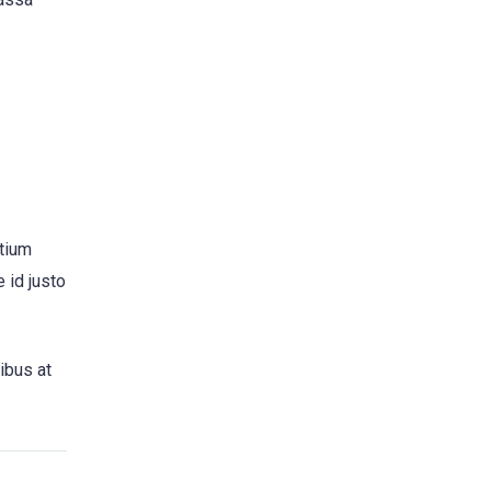
etium
 id justo
ibus at