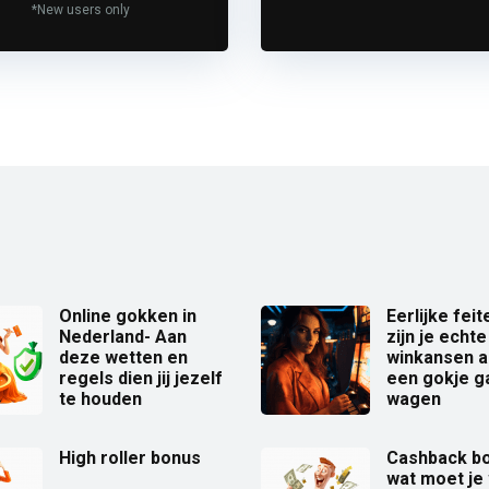
*New users only
Online gokken in
Eerlijke feit
Nederland- Aan
zijn je echte
deze wetten en
winkansen al
regels dien jij jezelf
een gokje g
te houden
wagen
High roller bonus
Cashback bo
wat moet je