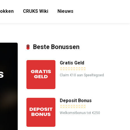
Gokken
CRUKS Wiki
Nieuws
Beste Bonussen
Gratis Geld
s
Claim €10 aan Speeltegoed
Deposit Bonus
Welkomstbonus tot €250