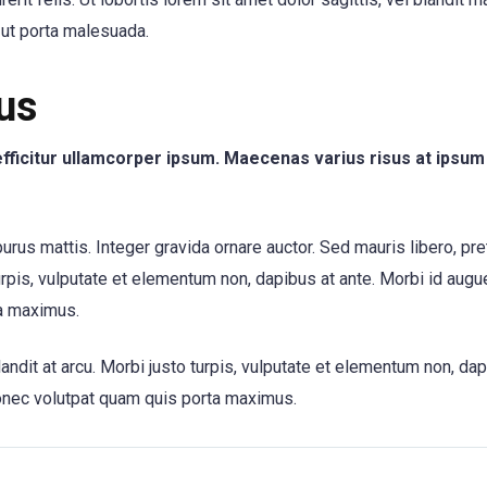
s ut porta malesuada.
us
efficitur ullamcorper ipsum. Maecenas varius risus at ipsum
purus mattis. Integer gravida ornare auctor. Sed mauris libero, pr
urpis, vulputate et elementum non, dapibus at ante. Morbi id augue
a maximus.
andit at arcu. Morbi justo turpis, vulputate et elementum non, dap
onec volutpat quam quis porta maximus.