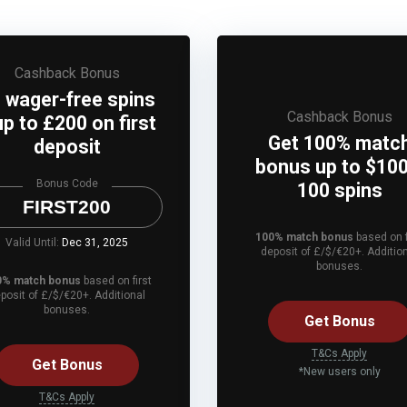
Cashback Bonus
 wager-free spins
Cashback Bonus
up to £200 on first
Get 100% matc
deposit
bonus up to $100
Bonus Code
100 spins
FIRST200
100% match bonus
based on f
Valid Until:
Dec 31, 2025
deposit of £/$/€20+. Additio
bonuses.
0% match bonus
based on first
posit of £/$/€20+. Additional
bonuses.
Get Bonus
T&Cs Apply
Get Bonus
*New users only
T&Cs Apply