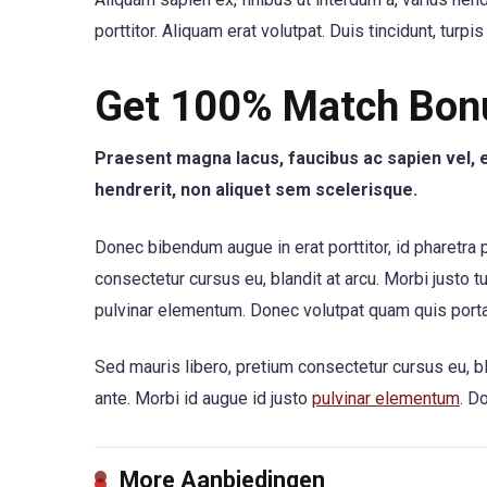
porttitor. Aliquam erat volutpat. Duis tincidunt, turpi
Get 100% Match Bon
Praesent magna lacus, faucibus ac sapien vel, 
hendrerit, non aliquet sem scelerisque.
Donec bibendum augue in erat porttitor, id pharetra 
consectetur cursus eu, blandit at arcu. Morbi justo t
pulvinar elementum. Donec volutpat quam quis port
Sed mauris libero, pretium consectetur cursus eu, bl
ante. Morbi id augue id justo
pulvinar elementum
. D
More Aanbiedingen