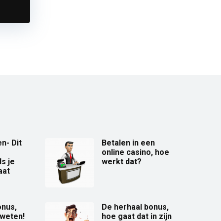
en- Dit
Betalen in een
online casino, hoe
s je
werkt dat?
aat
nus,
De herhaal bonus,
 weten!
hoe gaat dat in zijn