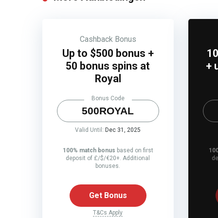
Cashback Bonus
Up to $500 bonus +
10
50 bonus spins at
+ 
Royal
Bonus Code
500ROYAL
Valid Until:
Dec 31, 2025
100% match bonus
based on first
10
deposit of £/$/€20+. Additional
de
bonuses.
Get Bonus
T&Cs Apply