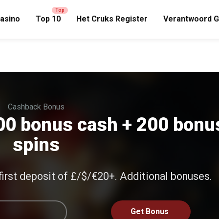
asino
Top 10
Het Cruks Register
Verantwoord 
Cashback Bonus
00 bonus cash + 200 bonu
spins
irst deposit of £/$/€20+. Additional bonuses.
Get Bonus