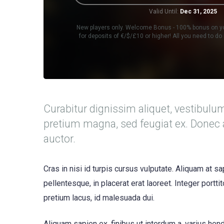
Valid Until:
Dec 31, 2025
New players only. Welcome Bonus - 100% bonus on you
for deposits of €/$/£10 or higher! All you need to d
Curabitur dignissim aliquet, vestibulu
pretium magna, sed feugiat ex. Donec 
auctor.
Cras in nisi id turpis cursus vulputate. Aliquam at s
pellentesque, in placerat erat laoreet. Integer portt
pretium lacus, id malesuada dui.
Aliquam sapien ex, finibus ut interdum a, varius hendr