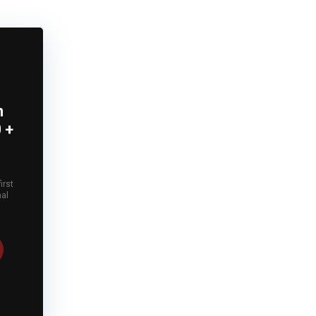
h
 +
irst
nal