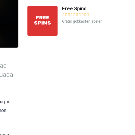
Free Spins
Gratis gokkasten spelen
 ac
suada
turpis
 non
massa